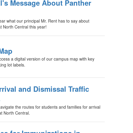
al's Message About Panther
hear what our principal Mr. Rent has to say about
t North Central this year!
 Map
access a digital version of our campus map with key
ng lot labels.
ival and Dismissal Traffic
s
vigate the routes for students and families for arrival
at North Central.