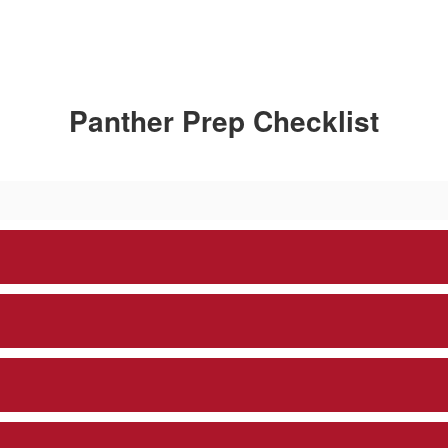
Panther Prep Checklist