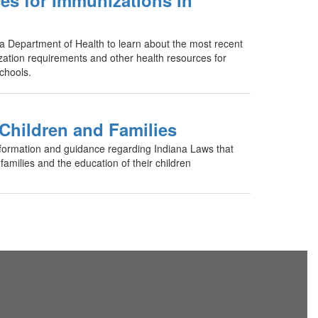
es for Immunizations in
ana Department of Health to learn about the most recent
ation requirements and other health resources for
chools.
 Children and Families
formation and guidance regarding Indiana Laws that
 families and the education of their children