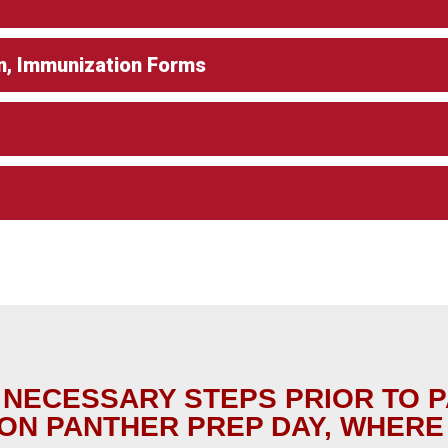
n, Immunization Forms
 NECESSARY STEPS PRIOR TO 
ON PANTHER PREP DAY, WHERE