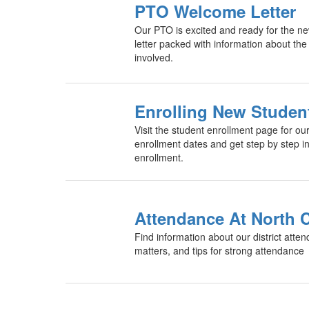
PTO Welcome Letter
Our PTO is excited and ready for the ne
letter packed with information about the
involved.
Enrolling New Studen
Visit the student enrollment page for our 
enrollment dates and get step by step in
enrollment.
Attendance At North C
Find information about our district atte
matters, and tips for strong attendance