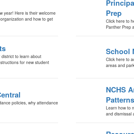
Princip
Prep
w year! Here is their welcome
 organization and how to get
Click here to 
Panther Prep a
ts
School
district to learn about
Click here to 
structions for new student
areas and parki
NCHS Arr
entral
Pattern
ndance policies, why attendance
Learn how to na
and dismissal 