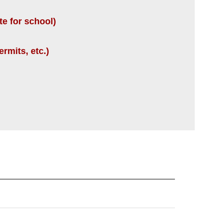
te for school)
rmits, etc.)