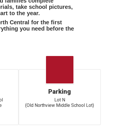
nd families complete
ials, take school pictures,
rt to the year.
th Central for the first
rything you need before the
Parking
l

Lot N

 

(Old Northview Middle School Lot)