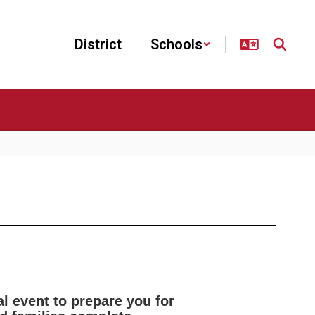
District
Schools
l event to prepare you for