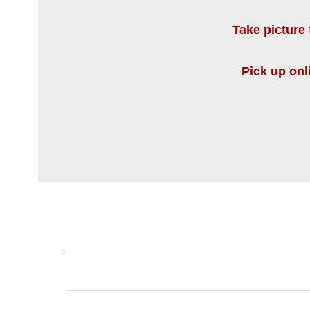
Take picture 
Pick up onl