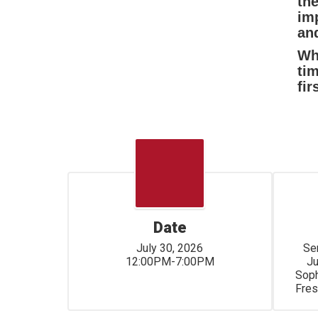
th
imp
and
Whe
ti
fir
Date
July 30, 2026

Seniors	1
12:00PM-7:00PM
Juniors
Sophomore