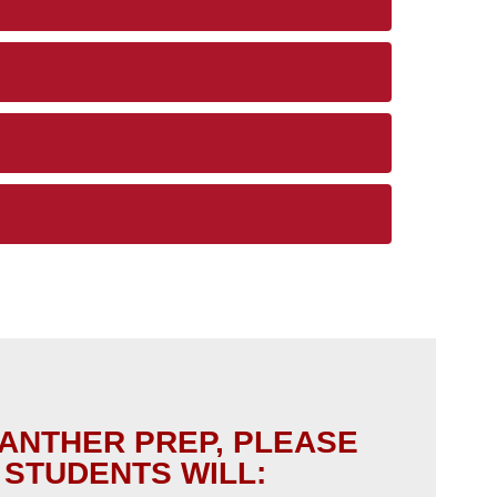
PANTHER PREP, PLEASE
 STUDENTS WILL: