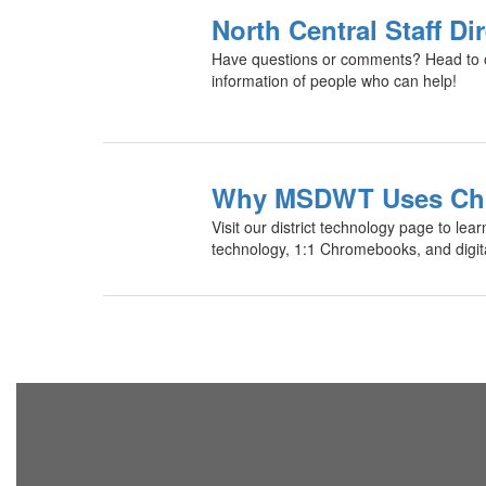
North Central Staff Di
Have questions or comments? Head to our
information of people who can help!
Why MSDWT Uses Ch
Visit our district technology page to lear
technology, 1:1 Chromebooks, and digital