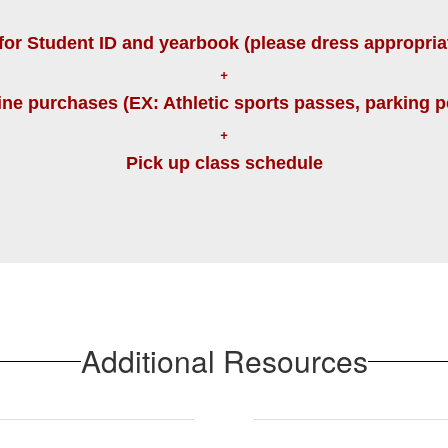
for Student ID and yearbook (please dress appropria
+
ine purchases (EX: Athletic sports passes, parking pe
+
Pick up class schedule
Additional Resources