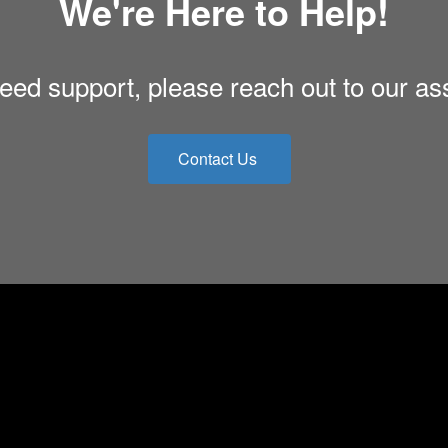
We're Here to Help!
eed support, please reach out to our as
Contact Us