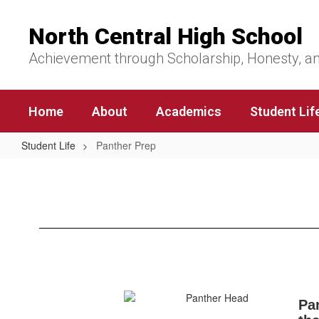
Skip
to
North Central High School
main
content
Achievement through Scholarship, Honesty, a
Home
About
Academics
Student Lif
Student Life
Panther Prep
Panther
Prep
Pan