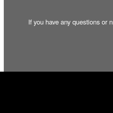
If you have any questions or n