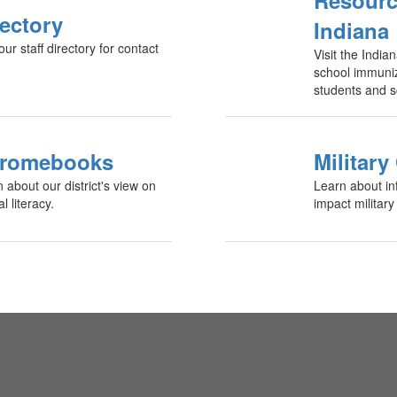
Resourc
rectory
Indiana
 staff directory for contact
Visit the Indi
school immuniz
students and s
romebooks
Military
n about our district's view on
Learn about in
 literacy.
impact military