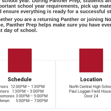
e school year. During Panther Prep, students a
ortant school year requirements, pick up mater
 ensure everything is ready for a successful sta
ther you are a returning Panther or joining Nor
me, Panther Prep helps make sure you have eve
st day of school.
Schedule
Location
2:00PM – 1:30PM

North Central High Schoo
	1:30PM – 3:00PM

Paul Loggan Field House
s	3:00PM – 5:00PM

Door 24
Freshmen	5:00PM – 7:00PM