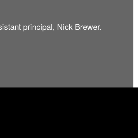
sistant principal, Nick Brewer.