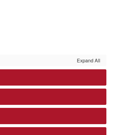
Expand All