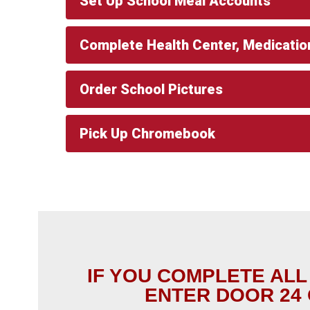
Set Up School Meal Accounts
Complete Health Center, Medicatio
Order School Pictures
Pick Up Chromebook
IF YOU COMPLETE ALL
ENTER DOOR 24 