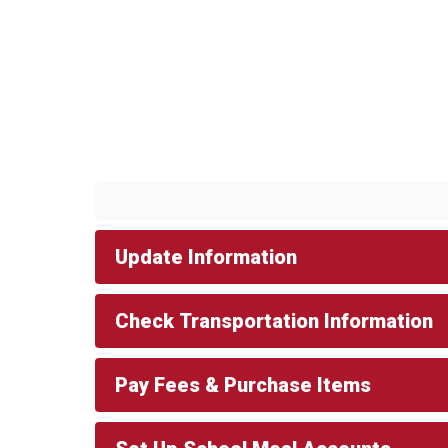
Update Information
Check Transportation Information
Pay Fees & Purchase Items