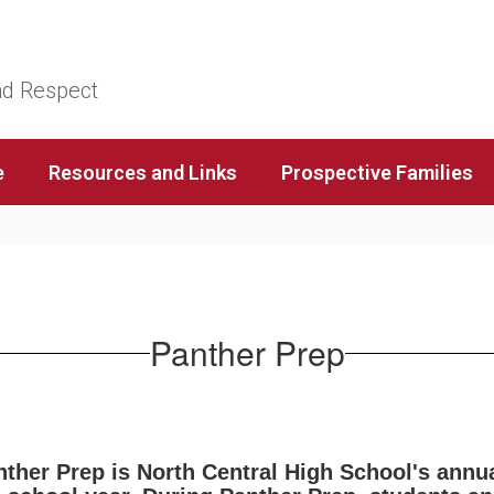
nd Respect
e
Resources and Links
Prospective Families
Panther Prep
ther Prep is North Central High School's annua