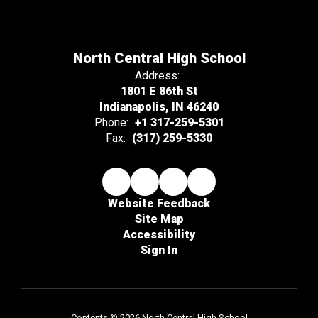
North Central High School
Address:
1801 E 86th St
Indianapolis, IN 46240
Phone:
+1 317-259-5301
Fax:
(317) 259-5330
Website Feedback
Site Map
Accessibility
Sign In
Contents © 2026 North Central High School