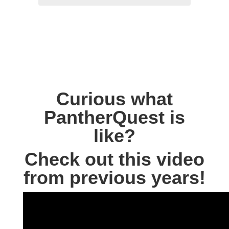
Curious what
PantherQuest is
like?
Check out this video
from previous years!