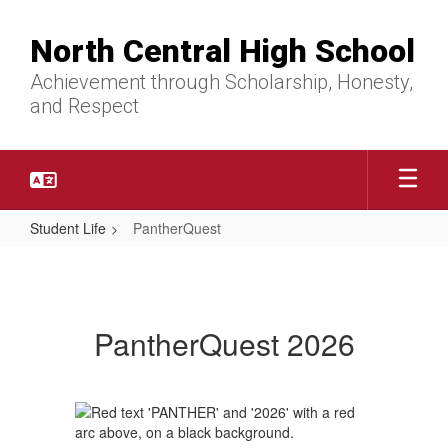
Skip
to
North Central High School
main
content
Achievement through Scholarship, Honesty,
and Respect
Student Life
PantherQuest
PantherQuest
PantherQuest 2026