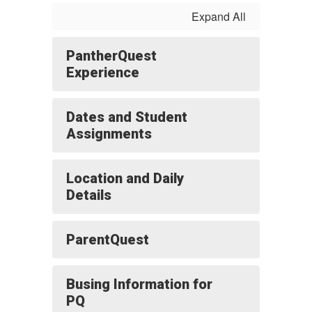
Expand All
PantherQuest
Experience
Dates and Student
Assignments
Location and Daily
Details
ParentQuest
Busing Information for
PQ